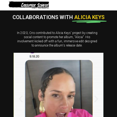
COLLABORATIONS WITH
ALICIA KEYS
In 2020, Cris contributed to Alicia Keys' project by creating
social content to promote her album, "Alicia". His
involvement kicked off with a fun, immersive edit designed
to announce the album's release date.