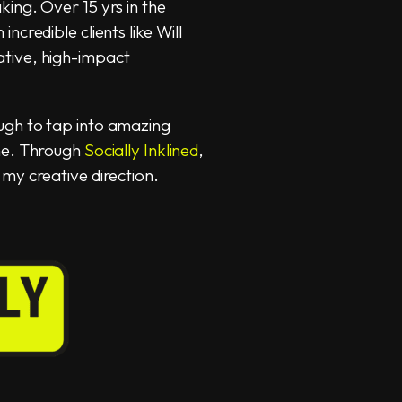
ing. Over 15 yrs in the
ncredible clients like Will
tive, high-impact
ugh to tap into amazing
ame. Through
Socially Inklined
,
my creative direction.