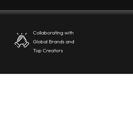
Collaborating with
Global Brands and
Top Creators