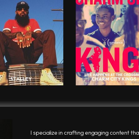
STALLEY
CHARM CITY KINGS
I specialize in crafting engaging content tha