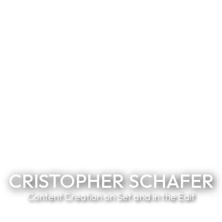
CRISTOPHER SCHAFER
Content Creation on Set and in the Edit