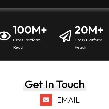
100
M+
20
M+
Cross Platform
Cross Platform
Reach
Reach
Get In Touch
EMAIL