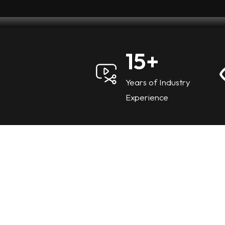
15
+
Years of Industry
Experience