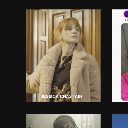
JESSICA CHASTAIN