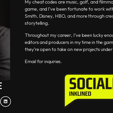
My cheat codes are music, golf, and filmmak
game, and I’ve been fortunate to work with i
Smith, Disney, HBO, and more through crea
storytelling.
Throughout my career, I’ve been lucky eno
editors and producers in my time in the g
they’re open to take on new projects under 
Email for inquiries.
E