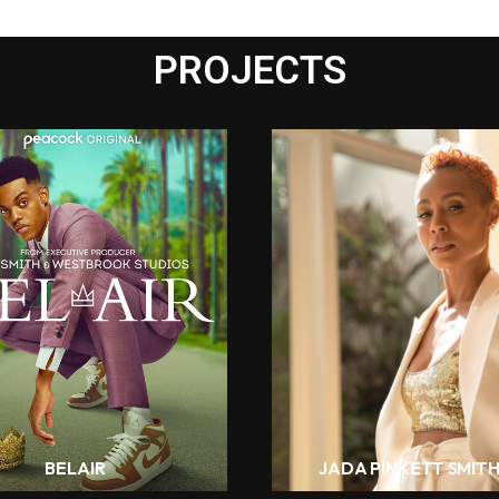
PROJECTS
BELAIR
JADA PINKETT SMIT