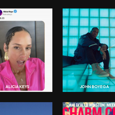
ALICIA KEYS
JOHN BOYEGA