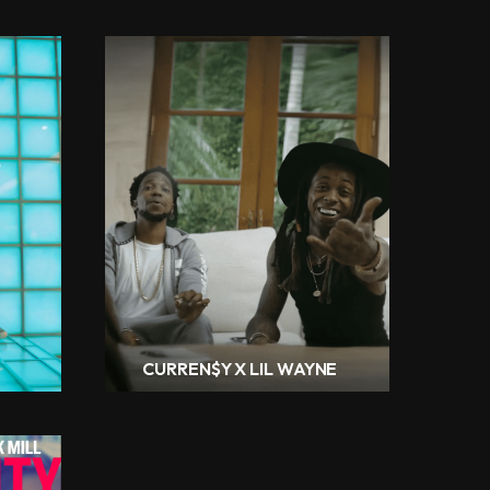
CURREN$Y X LIL WAYNE