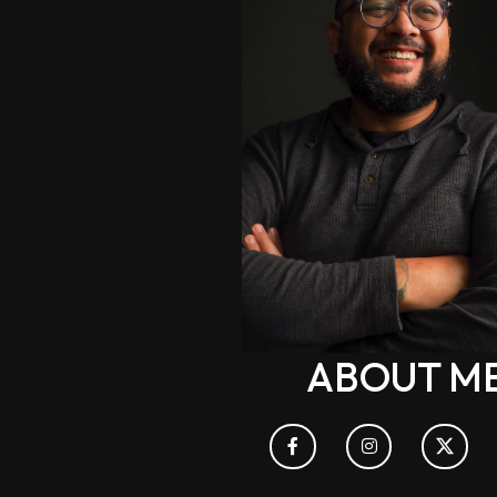
ABOUT M