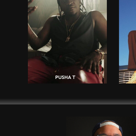
PUSHA T