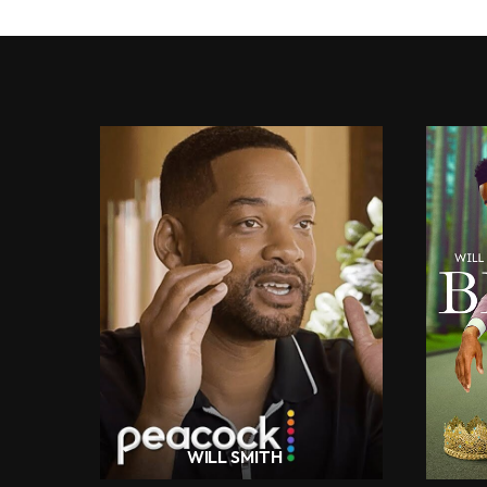
WILL SMITH