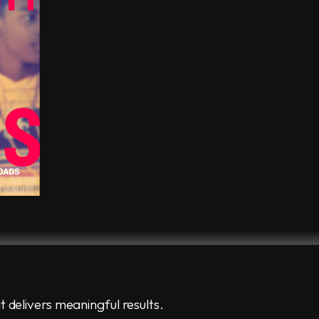
t delivers meaningful results.