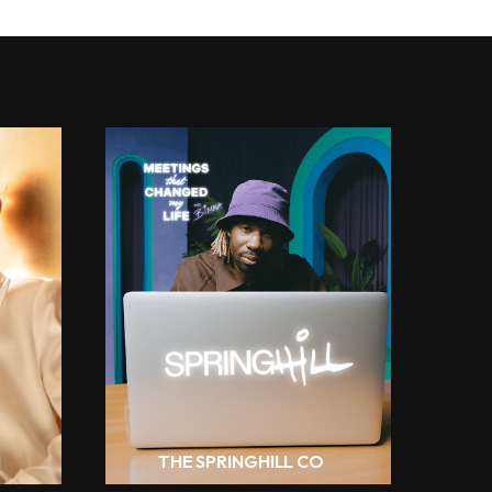
H
THE SPRINGHILL CO