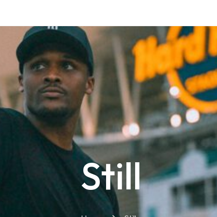
Still