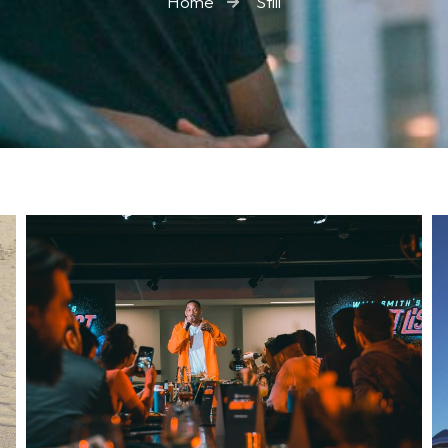
Home
Still